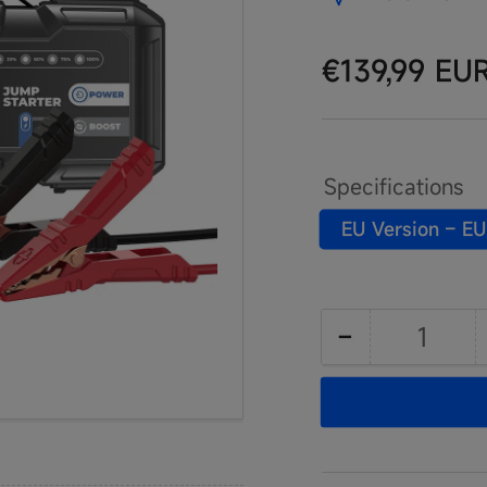
Regular
€139,99 EU
price
Specifications
EU Version – EU
−
Quantity
Decrease
quantity
for
JumpSurge