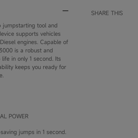
SHARE THIS
jumpstarting tool and
device supports vehicles
 Diesel engines. Capable of
3000 is a robust and
ife in only 1 second. Its
bility keeps you ready for
e.
SAL POWER
saving jumps in 1 second.