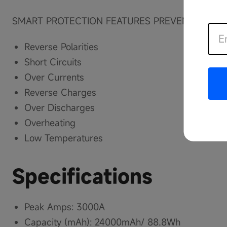
SMART PROTECTION FEATURES PREVENT 7 SER
Reverse Polarities
Short Circuits
Over Currents
Reverse Charges
Over Discharges
Overheating
Low Temperatures
Specifications
Peak Amps: 3000A
Capacity (mAh): 24000mAh/ 88.8Wh