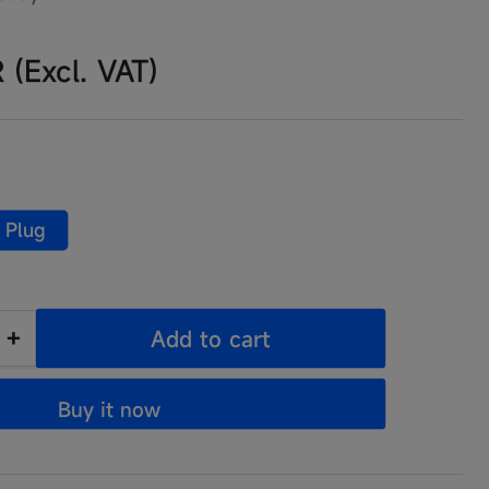
R
(Excl. VAT)
 Plug
+
Add to cart
Increase
quantity
Buy it now
for
3000
JumpSurge3000