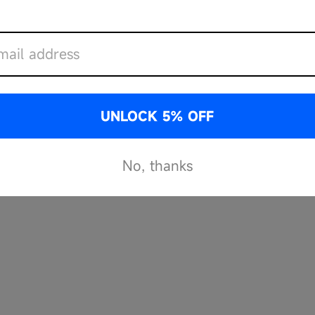
IOUS HAZARDS
UNLOCK 5% OFF
No, thanks