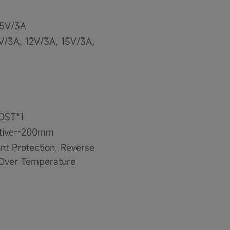
15V/3A
V/3A, 12V/3A, 15V/3A,
OOST*1
ative--200mm
ent Protection, Reverse
, Over Temperature