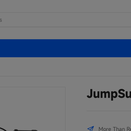
JumpSu
More Than R