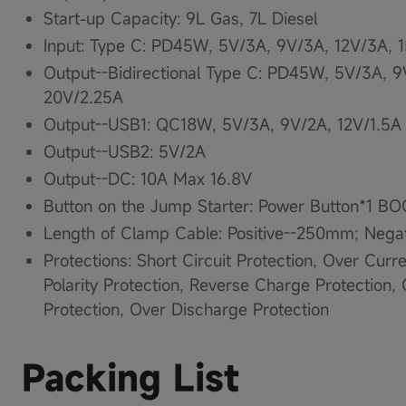
Start-up Capacity​: 9L Gas​, 7L Diesel​
Input​: Type C: PD45W, 5V/3A, 9V/3A, 12V/3A, 
Output--Bidirectional Type C: PD45W, 5V/3A, 9
20V/2.25A
Output--USB1: QC18W, 5V/3A, 9V/2A, 12V/1.5A
Output--USB2: 5V/2A​
Output--DC: 10A Max 16.8V
Button on the Jump Starter: Power Button*1 B
Length of Clamp Cable: Positive--250mm; Neg
Protections: Short Circuit Protection, Over Curr
Polarity Protection, Reverse Charge Protection
Protection, Over Discharge Protection
Packing List