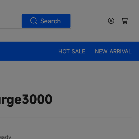
Log in
Open mini cart
Search
HOT SALE
NEW ARRIVAL
rge3000
eady