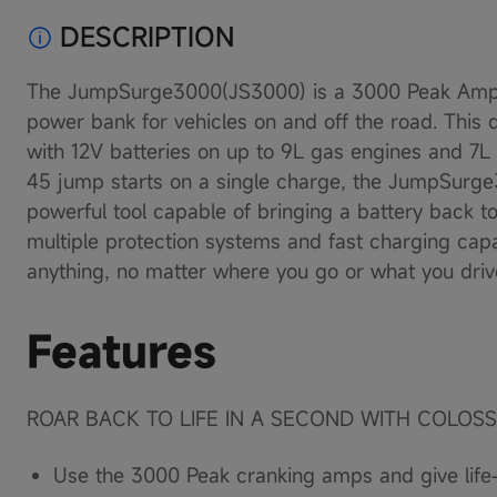
Load
DESCRIPTION
image
6
in
The JumpSurge3000(JS3000) is a 3000 Peak Amp 
gallery
view
power bank for vehicles on and off the road. This 
Load
with 12V batteries on up to 9L gas engines and 7L
image
7
45 jump starts on a single charge, the JumpSurge
in
powerful tool capable of bringing a battery back to l
gallery
view
multiple protection systems and fast charging capa
Load
anything, no matter where you go or what you driv
image
8
in
Features
gallery
view
Load
image
ROAR BACK TO LIFE IN A SECOND WITH COLOS
9
in
gallery
Use the 3000 Peak cranking amps and give life-
view