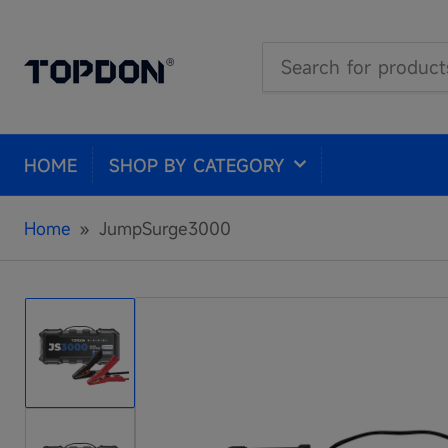
Search
for
products
HOME
SHOP BY CATEGORY
Home
»
JumpSurge3000
Load
image
1
in
gallery