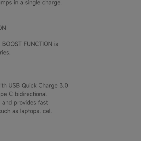
mps in a single charge.
ON
The BOOST FUNCTION is
ies.
ith USB Quick Charge 3.0
pe C bidirectional
 and provides fast
uch as laptops, cell