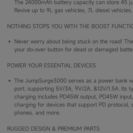
The 24000mAh battery capacity can store 45 ju
Load
image
Revive up to 9L gas vehicles, 7L diesel vehicles.
10
in
gallery
NOTHING STOPS YOU WITH THE BOOST FUNCTI
view
Never worry about being stuck on the road! 
your do-over button for dead or damaged batter
POWER YOUR ESSENTIAL DEVICES
The JumpSurge3000 serves as a power bank w
port, supporting 5V/3A, 9V/2A, &12V/1.5A. Its ty
charging includes PD45W output, PD45W input,
charging for devices that support PD protocol, s
phones, and more.
RUGGED DESIGN & PREMIUM PARTS