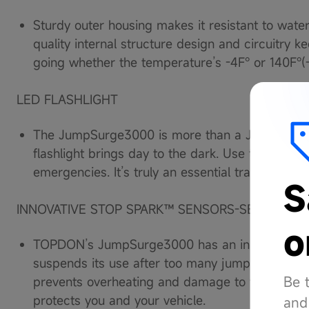
Sturdy outer housing makes it resistant to water
quality internal structure design and circuitr
going whether the temperature’s -4F° or 140F°(
LED FLASHLIGHT
The JumpSurge3000 is more than a Jump Starte
flashlight brings day to the dark. Use the SOS se
emergencies. It’s truly an essential travel gadget
S
INNOVATIVE STOP SPARK™ SENSORS-SECURITY 
o
TOPDON’s JumpSurge3000 has an innovative St
suspends its use after too many jumps in a 10 m
Be 
prevents overheating and damage to the battery
protects you and your vehicle.
and 