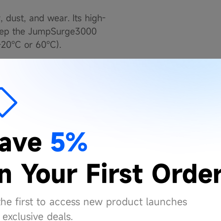
, dust, and wear. Its high-
y keep the JumpSurge3000
-20°C or 60°C).
r! It’s 400 lumens
tting to signal for help in
.
ave
5%
EXPERTS
n Your First Orde
op Spark Sensor that
inutes period. This
the first to access new product launches
, rejects sparks, and
exclusive deals.