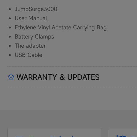
JumpSurge3000
User Manual
Ethylene Vinyl Acetate Carrying Bag
Battery Clamps
The adapter
USB Cable
WARRANTY & UPDATES